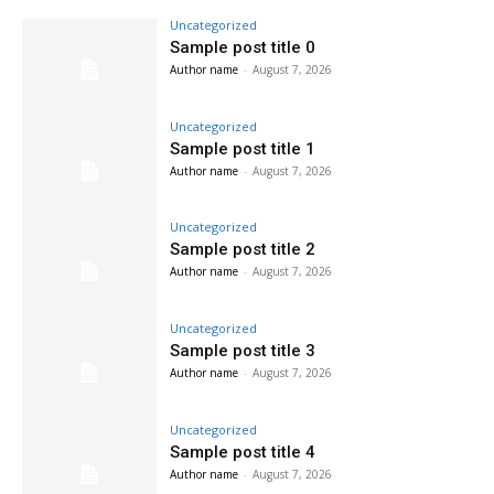
Uncategorized
Sample post title 0
Author name
-
August 7, 2026
Uncategorized
Sample post title 1
Author name
-
August 7, 2026
Uncategorized
Sample post title 2
Author name
-
August 7, 2026
Uncategorized
Sample post title 3
Author name
-
August 7, 2026
Uncategorized
Sample post title 4
Author name
-
August 7, 2026