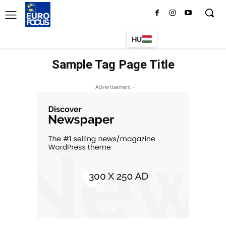
HU
Sample Tag Page Title
- Advertisement -