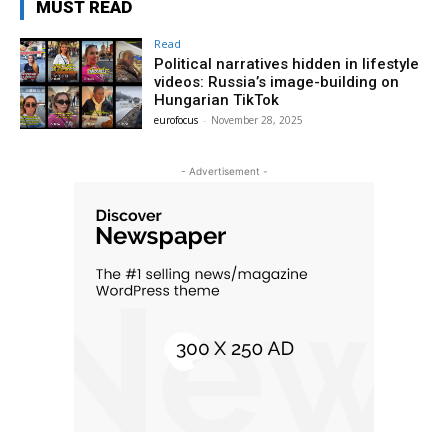
MUST READ
Read
Political narratives hidden in lifestyle
videos: Russia’s image-building on
Hungarian TikTok
eurofocus
-
November 28, 2025
- Advertisement -