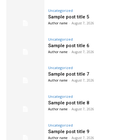
Uncategorized
Sample post title 5
Author name
-
August 7, 2026
Uncategorized
Sample post title 6
Author name
-
August 7, 2026
Uncategorized
Sample post title 7
Author name
-
August 7, 2026
Uncategorized
Sample post title 8
Author name
-
August 7, 2026
Uncategorized
Sample post title 9
Author name
-
August 7, 2026