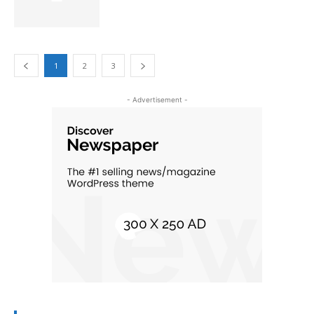
1
2
3
- Advertisement -