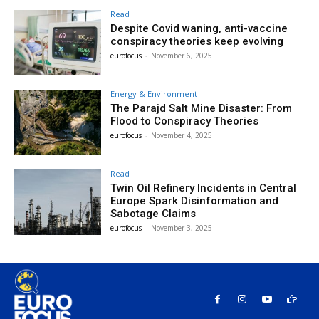
Read
Despite Covid waning, anti-vaccine
conspiracy theories keep evolving
eurofocus
-
November 6, 2025
Energy & Environment
The Parajd Salt Mine Disaster: From
Flood to Conspiracy Theories
eurofocus
-
November 4, 2025
Read
Twin Oil Refinery Incidents in Central
Europe Spark Disinformation and
Sabotage Claims
eurofocus
-
November 3, 2025