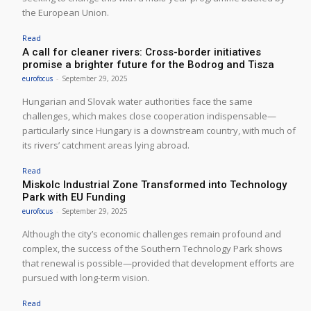
the European Union.
Read
A call for cleaner rivers: Cross-border initiatives
promise a brighter future for the Bodrog and Tisza
eurofocus
-
September 29, 2025
Hungarian and Slovak water authorities face the same
challenges, which makes close cooperation indispensable—
particularly since Hungary is a downstream country, with much of
its rivers’ catchment areas lying abroad.
Read
Miskolc Industrial Zone Transformed into Technology
Park with EU Funding
eurofocus
-
September 29, 2025
Although the city’s economic challenges remain profound and
complex, the success of the Southern Technology Park shows
that renewal is possible—provided that development efforts are
pursued with long-term vision.
Read