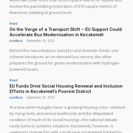
involve the painstaking restoration of 670 square metres of
limestone cladding at ground level.
Read
On the Verge of a Transport Shift – EU Support Could
Accelerate Bus Modernisation in Kecskemét
eurofocus
-
September 29, 2025
Behind the new initiatives stand EU and domestic funds: one
scheme introduces an on-demand bus service, the other
prepares the ground for green modernisation with hydrogen-
powered buses.
Read
EU Funds Drive Social Housing Renewal and Inclusion
Efforts in Kecskemét’s Poorest District
eurofocus
-
September 29, 2025
At a time when Hungary faces a growing housing crisis—marked
by rising rents, precarious livelihoods and the dilapidated
condition of much of its social housing—the national debate
rarely turns to systemic solutions. Kecskemét, however, is
seeking to change this with a multi-year programme backed by