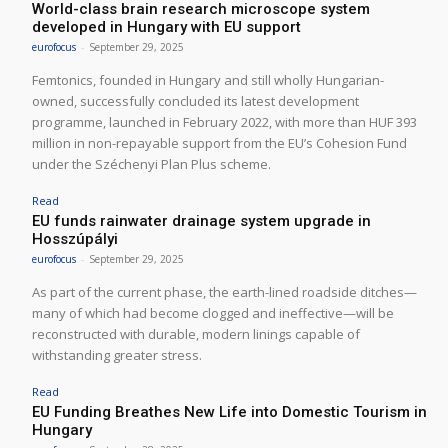
World-class brain research microscope system
developed in Hungary with EU support
eurofocus
-
September 29, 2025
Femtonics, founded in Hungary and still wholly Hungarian-
owned, successfully concluded its latest development
programme, launched in February 2022, with more than HUF 393
million in non-repayable support from the EU’s Cohesion Fund
under the Széchenyi Plan Plus scheme.
Read
EU funds rainwater drainage system upgrade in
Hosszúpályi
eurofocus
-
September 29, 2025
As part of the current phase, the earth-lined roadside ditches—
many of which had become clogged and ineffective—will be
reconstructed with durable, modern linings capable of
withstanding greater stress.
Read
EU Funding Breathes New Life into Domestic Tourism in
Hungary