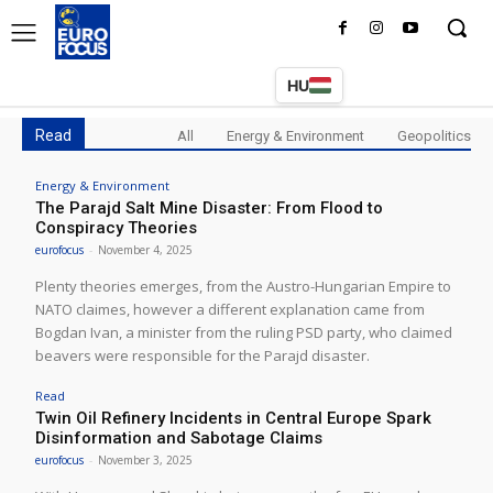
HU
Read
All
Energy & Environment
Geopolitics
Energy & Environment
The Parajd Salt Mine Disaster: From Flood to
Conspiracy Theories
eurofocus
-
November 4, 2025
Plenty theories emerges, from the Austro-Hungarian Empire to
NATO claimes, however a different explanation came from
Bogdan Ivan, a minister from the ruling PSD party, who claimed
beavers were responsible for the Parajd disaster.
Read
Twin Oil Refinery Incidents in Central Europe Spark
Disinformation and Sabotage Claims
eurofocus
-
November 3, 2025