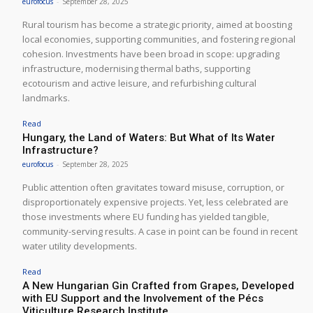
eurofocus
-
September 28, 2025
Rural tourism has become a strategic priority, aimed at boosting
local economies, supporting communities, and fostering regional
cohesion. Investments have been broad in scope: upgrading
infrastructure, modernising thermal baths, supporting
ecotourism and active leisure, and refurbishing cultural
landmarks.
Read
Hungary, the Land of Waters: But What of Its Water
Infrastructure?
eurofocus
-
September 28, 2025
Public attention often gravitates toward misuse, corruption, or
disproportionately expensive projects. Yet, less celebrated are
those investments where EU funding has yielded tangible,
community-serving results. A case in point can be found in recent
water utility developments.
Read
A New Hungarian Gin Crafted from Grapes, Developed
with EU Support and the Involvement of the Pécs
Viticulture Research Institute