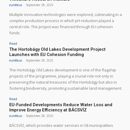
eurofocus
-
September 28, 2025
Multiple innovative technologies were explored, culminating in a
complex production process in which pH reduction played a
central role. The project was financed through EU cohesion
funds.
Read
The Hortobágy Old Lakes Development Project
Launches with EU Cohesion Funding
eurofocus
-
September 28, 2025
The Hortobágy Old Lakes development is one of the flagship
projects of the programme, playing a crucial role not only in
preserving the natural treasures of the Hortobágy but also in
fostering biodiversity, promoting sustainable land management.
Read
EU-Funded Developments Reduce Water Loss and
Improve Energy Efficiency at BÁCSVÍZ
eurofocus
-
September 28, 2025
BÁCSVÍZ, which provides water services in 58 municipalities