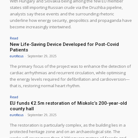
With Hungary and Slovakia being among the few EU member
states still importing Russian crude via the Druzhba pipeline,
analysts say these events and the surrounding rhetoric
underline how energy security, geopolitics and propaganda have
become increasingly intertwined.
Read
New Life-Saving Device Developed for Post-Covid
Patients
eurofocus
-
September 29, 2025
The primary focus of the project was to enhance the detection of
cardiac arrhythmias and recurrent circulation, while optimising
the energy levels required for defibrillation and cardioversion—
that is, restoring normal heart rhythm.
Read
EU funds €2.5m restoration of Miskolc’s 200-year-old
county hall
eurofocus
-
September 29, 2025
The restoration is particularly complex, as the building lies in a
protected heritage zone and on an archaeological site. The
works will cover more than 4,200 square metres of façade and