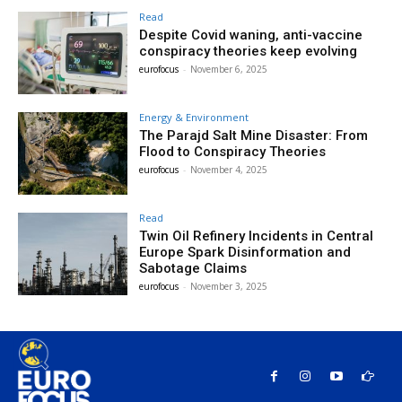
Read
Despite Covid waning, anti-vaccine
conspiracy theories keep evolving
eurofocus
-
November 6, 2025
Energy & Environment
The Parajd Salt Mine Disaster: From
Flood to Conspiracy Theories
eurofocus
-
November 4, 2025
Read
Twin Oil Refinery Incidents in Central
Europe Spark Disinformation and
Sabotage Claims
eurofocus
-
November 3, 2025