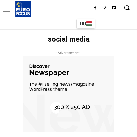
HU
social media
- Advertisement -