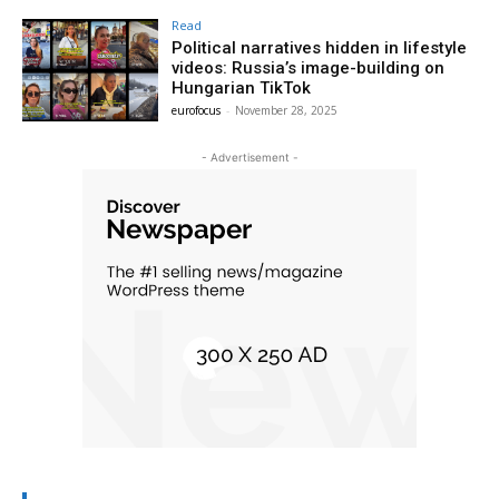
Read
Political narratives hidden in lifestyle
videos: Russia’s image-building on
Hungarian TikTok
eurofocus
-
November 28, 2025
- Advertisement -