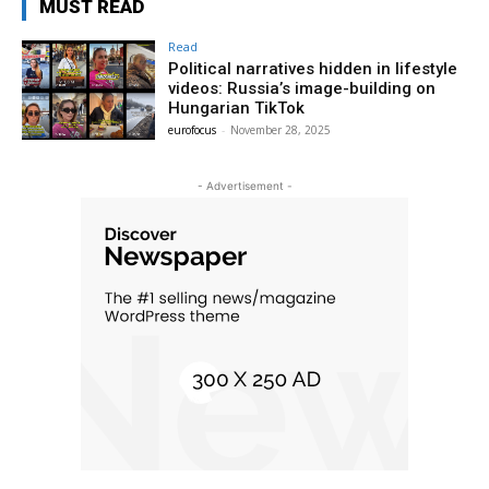
MUST READ
Read
Political narratives hidden in lifestyle
videos: Russia’s image-building on
Hungarian TikTok
eurofocus
-
November 28, 2025
- Advertisement -