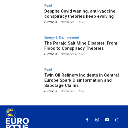
Read
Despite Covid waning, anti-vaccine
conspiracy theories keep evolving
eurofocus
-
November 6, 2025
Energy & Environment
The Parajd Salt Mine Disaster: From
Flood to Conspiracy Theories
eurofocus
-
November 4, 2025
Read
Twin Oil Refinery Incidents in Central
Europe Spark Disinformation and
Sabotage Claims
eurofocus
-
November 3, 2025