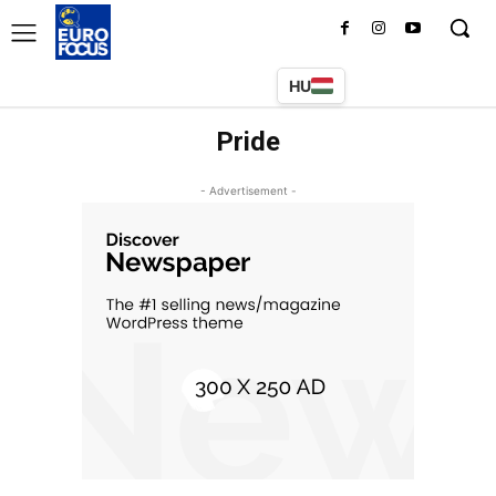
HU
Pride
- Advertisement -