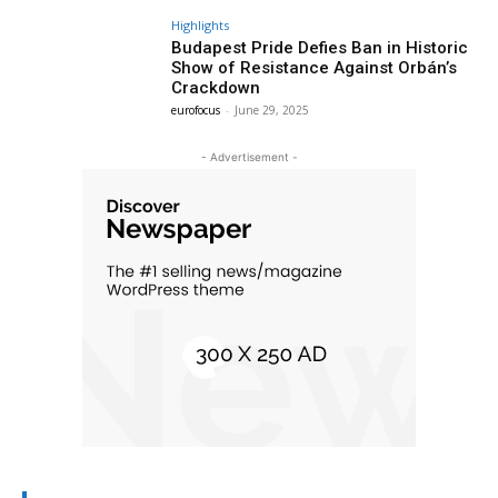
Highlights
Budapest Pride Defies Ban in Historic
Show of Resistance Against Orbán’s
Crackdown
eurofocus
-
June 29, 2025
- Advertisement -