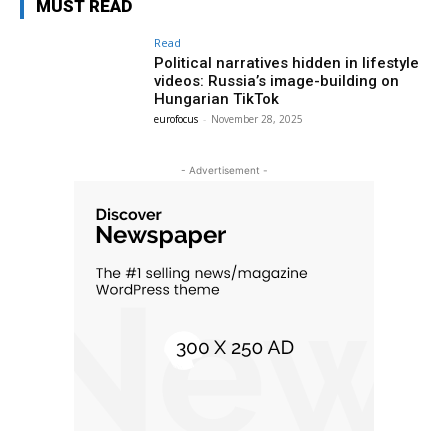
MUST READ
Read
Political narratives hidden in lifestyle
videos: Russia’s image-building on
Hungarian TikTok
eurofocus
-
November 28, 2025
- Advertisement -