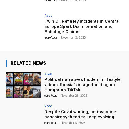
eurofocus
-
November 4, 2025
Read
Twin Oil Refinery Incidents in Central
Europe Spark Disinformation and
Sabotage Claims
eurofocus
-
November 3, 2025
RELATED NEWS
Read
Political narratives hidden in lifestyle
videos: Russia’s image-building on
Hungarian TikTok
eurofocus
-
November 28, 2025
Read
Despite Covid waning, anti-vaccine
conspiracy theories keep evolving
eurofocus
-
November 6, 2025