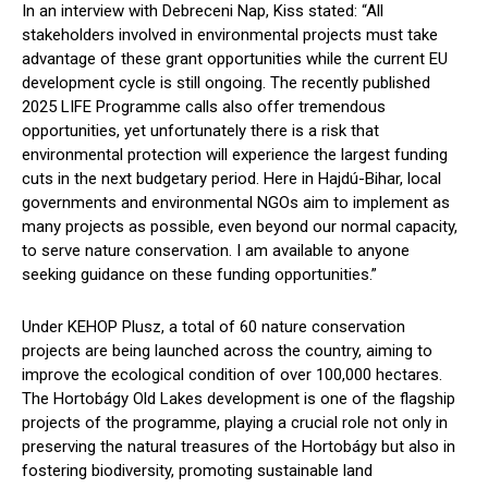
In an interview with Debreceni Nap, Kiss stated: “All
stakeholders involved in environmental projects must take
advantage of these grant opportunities while the current EU
development cycle is still ongoing. The recently published
2025 LIFE Programme calls also offer tremendous
opportunities, yet unfortunately there is a risk that
environmental protection will experience the largest funding
cuts in the next budgetary period. Here in Hajdú-Bihar, local
governments and environmental NGOs aim to implement as
many projects as possible, even beyond our normal capacity,
to serve nature conservation. I am available to anyone
seeking guidance on these funding opportunities.”
Under KEHOP Plusz, a total of 60 nature conservation
projects are being launched across the country, aiming to
improve the ecological condition of over 100,000 hectares.
The Hortobágy Old Lakes development is one of the flagship
projects of the programme, playing a crucial role not only in
preserving the natural treasures of the Hortobágy but also in
fostering biodiversity, promoting sustainable land