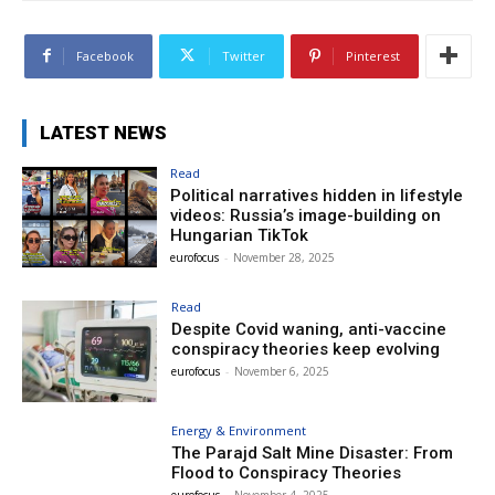
Facebook
Twitter
Pinterest
LATEST NEWS
Read
Political narratives hidden in lifestyle
videos: Russia’s image-building on
Hungarian TikTok
eurofocus
-
November 28, 2025
Read
Despite Covid waning, anti-vaccine
conspiracy theories keep evolving
eurofocus
-
November 6, 2025
Energy & Environment
The Parajd Salt Mine Disaster: From
Flood to Conspiracy Theories