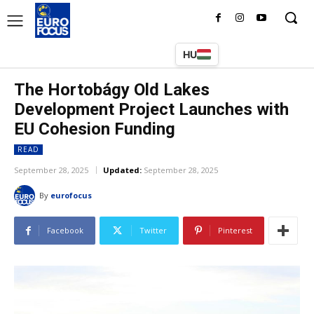
HU
The Hortobágy Old Lakes
Development Project Launches with
EU Cohesion Funding
READ
September 28, 2025
Updated:
September 28, 2025
By
eurofocus
Facebook
Twitter
Pinterest