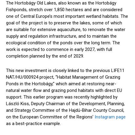
The Hortobágy Old Lakes, also known as the Hortobágy
Fishponds, stretch over 1,850 hectares and are considered
one of Central Europe’s most important wetland habitats. The
goal of the project is to preserve the lakes, some of which
are suitable for extensive aquaculture, to renovate the water
supply and regulation infrastructure, and to maintain the
ecological condition of the ponds over the long term. The
work is expected to commence in early 2027, with full
completion planned by the end of 2029.
This new investment is closely linked to the previous LIFE11
NAT/HU/000924 project, “Habitat Management of Grazing
Ponds in the Hortobágy,” which aimed at restoring near-
natural water flow and grazing pond habitats with direct EU
support. This earlier program was recently highlighted by
László Kiss, Deputy Chairman of the Development, Planning,
and Strategy Committee of the Hajdú-Bihar County Council,
on the European Committee of the Regions’
Instagram page
as a best-practice example.