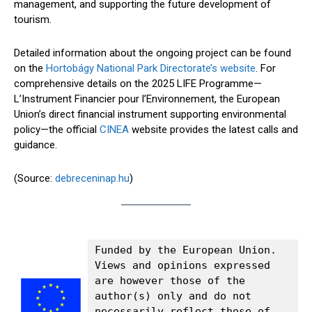
management, and supporting the future development of
tourism.
Detailed information about the ongoing project can be found
on the
Hortobágy National Park Directorate’s website
. For
comprehensive details on the 2025 LIFE Programme—
L’Instrument Financier pour l’Environnement, the European
Union’s direct financial instrument supporting environmental
policy—the official
CINEA
website provides the latest calls and
guidance.
(Source:
debreceninap.hu
)
Funded by the European Union. 
Views and opinions expressed 
are however those of the 
author(s) only and do not 
necessarily reflect those of 