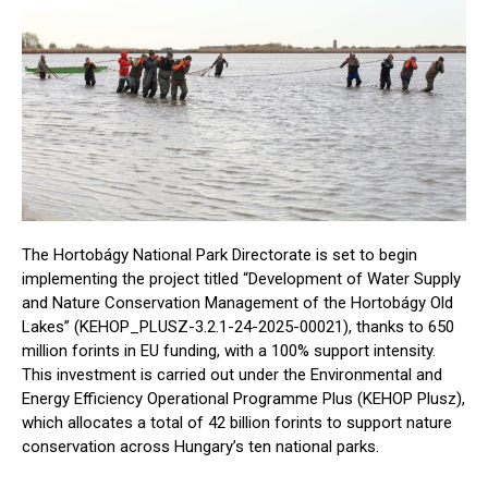
The Hortobágy National Park Directorate is set to begin
implementing the project titled “Development of Water Supply
and Nature Conservation Management of the Hortobágy Old
Lakes” (KEHOP_PLUSZ-3.2.1-24-2025-00021), thanks to 650
million forints in EU funding, with a 100% support intensity.
This investment is carried out under the Environmental and
Energy Efficiency Operational Programme Plus (KEHOP Plusz),
which allocates a total of 42 billion forints to support nature
conservation across Hungary’s ten national parks.