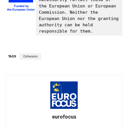
the European Union or European 
Commission. Neither the 
European Union nor the granting 
authority can be held 
responsible for them.
TAGS
Cohesion
eurofocus