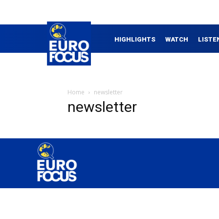
HIGHLIGHTS
WATCH
LISTE
Home
newsletter
newsletter