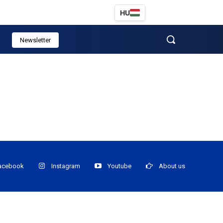
HU
Newsletter
acebook
Instagram
Youtube
About us