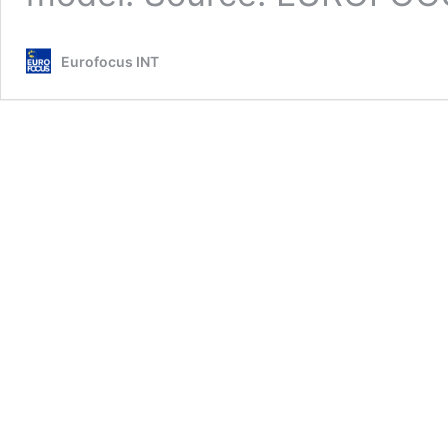
Eurofocus INT