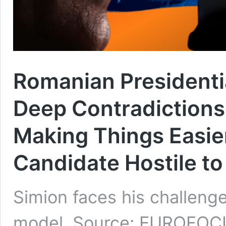
Romanian Presidentia
Deep Contradictions 
Making Things Easie
Candidate Hostile to
Simion faces his challenger
model. Source: EUROFO